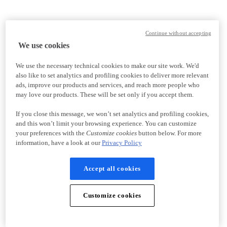
Continue without accepting
We use cookies
We use the necessary technical cookies to make our site work. We'd
also like to set analytics and profiling cookies to deliver more relevant
ads, improve our products and services, and reach more people who
may love our products. These will be set only if you accept them.
If you close this message, we won’t set analytics and profiling cookies,
and this won’t limit your browsing experience. You can customize
your preferences with the
Customize cookies
button below. For more
information, have a look at our
Privacy Policy
Accept all cookies
Customize cookies