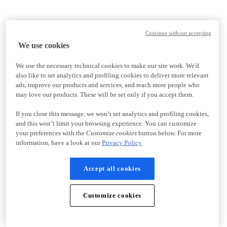
Continue without accepting
We use cookies
We use the necessary technical cookies to make our site work. We'd
also like to set analytics and profiling cookies to deliver more relevant
ads, improve our products and services, and reach more people who
may love our products. These will be set only if you accept them.
If you close this message, we won’t set analytics and profiling cookies,
and this won’t limit your browsing experience. You can customize
your preferences with the
Customize cookies
button below. For more
information, have a look at our
Privacy Policy
Accept all cookies
Customize cookies