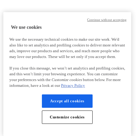
Continue without accepting
We use cookies
We use the necessary technical cookies to make our site work. We'd
also like to set analytics and profiling cookies to deliver more relevant
ads, improve our products and services, and reach more people who
may love our products. These will be set only if you accept them.
If you close this message, we won’t set analytics and profiling cookies,
and this won’t limit your browsing experience. You can customize
your preferences with the
Customize cookies
button below. For more
information, have a look at our
Privacy Policy
Accept all cookies
Customize cookies