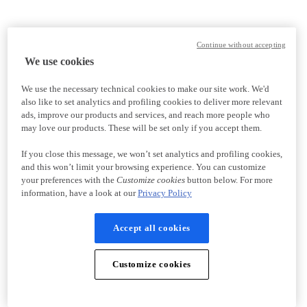
Continue without accepting
We use cookies
We use the necessary technical cookies to make our site work. We'd
also like to set analytics and profiling cookies to deliver more relevant
ads, improve our products and services, and reach more people who
may love our products. These will be set only if you accept them.
If you close this message, we won’t set analytics and profiling cookies,
and this won’t limit your browsing experience. You can customize
your preferences with the
Customize cookies
button below. For more
information, have a look at our
Privacy Policy
Accept all cookies
Customize cookies