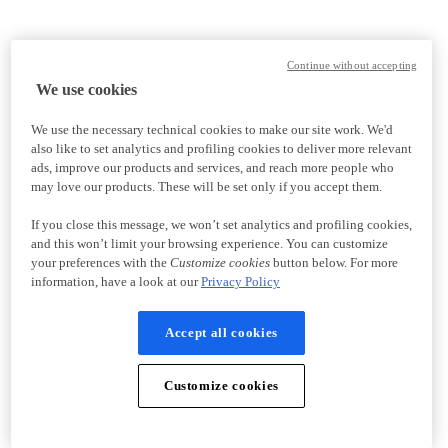
Continue without accepting
We use cookies
We use the necessary technical cookies to make our site work. We'd
also like to set analytics and profiling cookies to deliver more relevant
ads, improve our products and services, and reach more people who
may love our products. These will be set only if you accept them.
If you close this message, we won’t set analytics and profiling cookies,
and this won’t limit your browsing experience. You can customize
your preferences with the
Customize cookies
button below. For more
information, have a look at our
Privacy Policy
Accept all cookies
Customize cookies