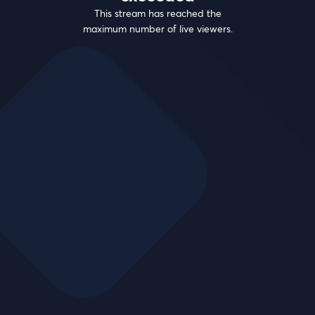
This stream has reached the
maximum number of live viewers.