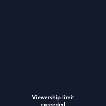
Viewership limit
exceeded