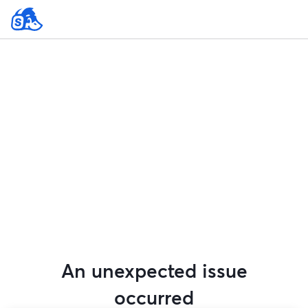
An unexpected issue
occurred