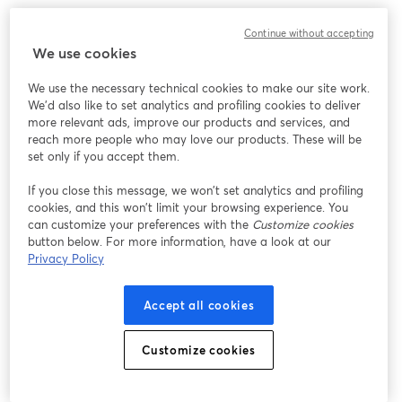
We encountered an unexpected issue while showing
Continue without accepting
this webinar. Please try reloading the page.
We use cookies
Reload Page
We use the necessary technical cookies to make our site work.
We'd also like to set analytics and profiling cookies to deliver
Having issues?
opens in a new tab
more relevant ads, improve our products and services, and
reach more people who may love our products. These will be
set only if you accept them.
If you close this message, we won’t set analytics and profiling
cookies, and this won’t limit your browsing experience. You
can customize your preferences with the
Customize cookies
button below. For more information, have a look at our
Privacy Policy
Accept all cookies
Customize cookies