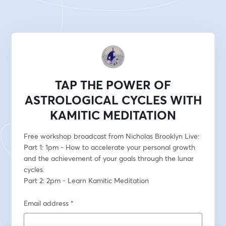
TAP THE POWER OF
ASTROLOGICAL CYCLES WITH
KAMITIC MEDITATION
Free workshop broadcast from Nicholas Brooklyn Live: 
Part 1: 1pm - How to accelerate your personal growth 
and the achievement of your goals through the lunar 
cycles.  
Part 2: 2pm - Learn Kamitic Meditation
Email address
*