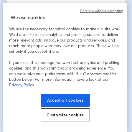
First name
*
Continue without accepting
We use cookies
We use the necessary technical cookies to make our site work.
Last name
*
We'd also like to set analytics and profiling cookies to deliver
more relevant ads, improve our products and services, and
reach more people who may love our products. These will be
set only if you accept them.
Register
If you close this message, we won’t set analytics and profiling
cookies, and this won’t limit your browsing experience. You
Already registered?
Join here
can customize your preferences with the
Customize cookies
button below. For more information, have a look at our
Privacy Policy
By registering, you acknowledge and agree to our
Terms Of Service
and
opens in a n
Privacy Policy
Your details will be shared with the host.
Accept all cookies
opens in a new tab
Customize cookies