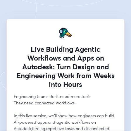
Live Building Agentic
Workflows and Apps on
Autodesk: Turn Design and
Engineering Work from Weeks
into Hours
Engineering teams don’t need more tools.
They need connected workflows.
In this live session, we’ll show how engineers can build 
AI-powered apps and agentic workflows on 
Autodesk,turning repetitive tasks and disconnected 