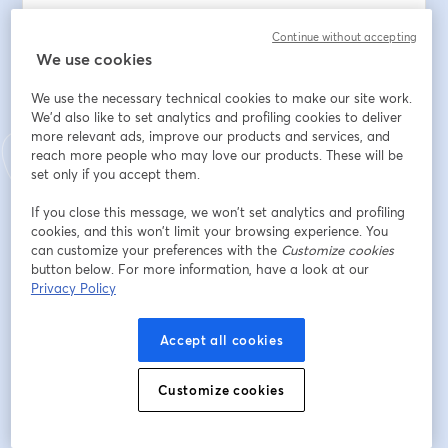
scripts into structured, scalable systems.
Continue without accepting
We use cookies
What you will learn:
We use the necessary technical cookies to make our site work.
🛠️ How to live-build an engineering app from a 
We'd also like to set analytics and profiling cookies to deliver
prompt
more relevant ads, improve our products and services, and
🤖 How deterministic logic + AI agents work together
reach more people who may love our products. These will be
⚙️ How to reuse apps as building blocks inside larger 
set only if you accept them.
workflows
⏱️ How to cut iteration time from weeks to hours
If you close this message, we won’t set analytics and profiling
cookies, and this won’t limit your browsing experience. You
can customize your preferences with the
Customize cookies
Email address
*
button below. For more information, have a look at our
Privacy Policy
First name
*
Accept all cookies
Customize cookies
Last name
*