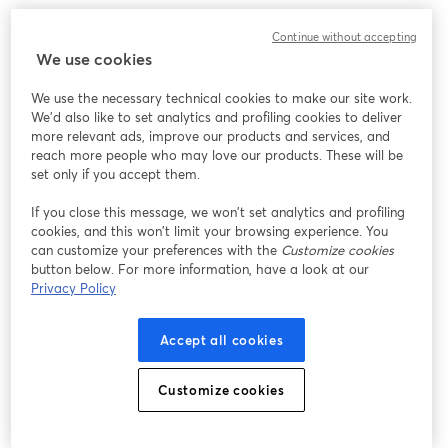
We encountered an unexpected issue while showing
Continue without accepting
this webinar. Please try reloading the page.
We use cookies
Reload Page
We use the necessary technical cookies to make our site work.
We'd also like to set analytics and profiling cookies to deliver
Having issues?
opens in a new tab
more relevant ads, improve our products and services, and
reach more people who may love our products. These will be
set only if you accept them.
If you close this message, we won’t set analytics and profiling
cookies, and this won’t limit your browsing experience. You
can customize your preferences with the
Customize cookies
button below. For more information, have a look at our
Privacy Policy
Accept all cookies
Customize cookies