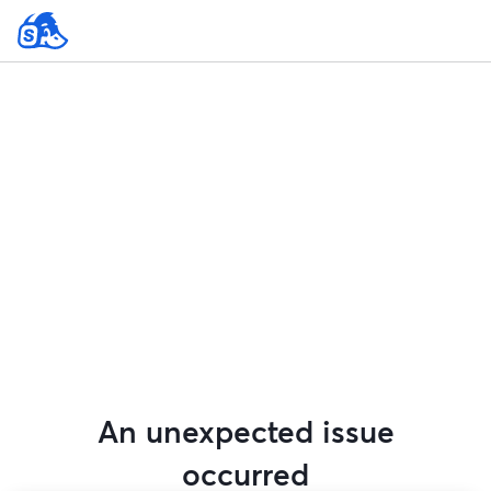
An unexpected issue
occurred