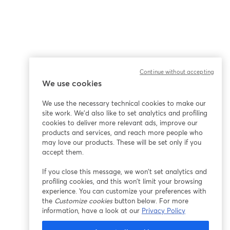
Continue without accepting
We use cookies
We use the necessary technical cookies to make our
site work. We'd also like to set analytics and profiling
cookies to deliver more relevant ads, improve our
products and services, and reach more people who
may love our products. These will be set only if you
accept them.
If you close this message, we won’t set analytics and
profiling cookies, and this won’t limit your browsing
experience. You can customize your preferences with
the
Customize cookies
button below. For more
information, have a look at our
Privacy Policy