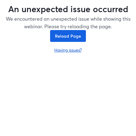
An unexpected issue occurred
We encountered an unexpected issue while showing this
webinar. Please try reloading the page.
Reload Page
Having issues?
opens in a new tab