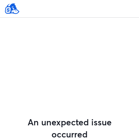
An unexpected issue
occurred