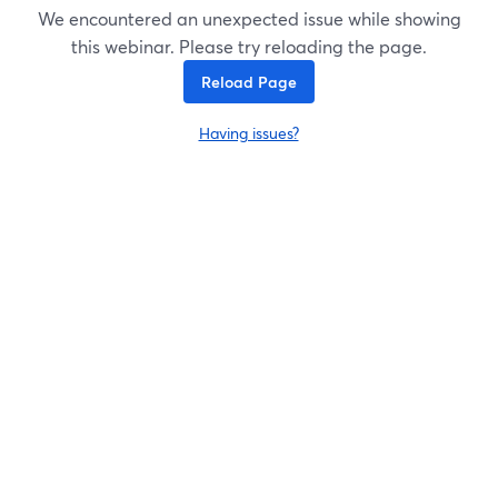
We encountered an unexpected issue while showing
this webinar. Please try reloading the page.
Reload Page
Having issues?
opens in a new tab