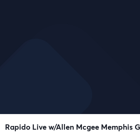
Rapido Live w/Allen Mcgee Memphis 