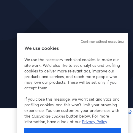
Continue without accepting
We use cookies
We use the necessary technical cookies to make our
site work. We'd also like to set analytics and profiling
cookies to deliver more relevant ads, improve our
products and services, and reach more people who
may love our products. These will be set only if you
accept them.
If you close this message, we won’t set analytics and
profiling cookies, and this won’t limit your browsing
experience. You can customize your preferences with
Having issues?
the
Customize cookies
button below. For more
o
information, have a look at our
Privacy Policy