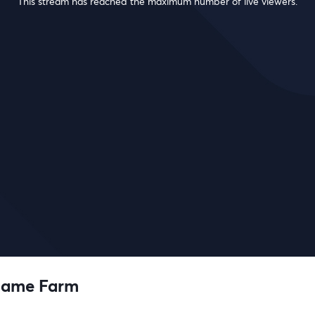
This stream has reached the maximum number of live viewers.
Game Farm