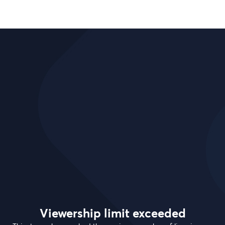
Viewership limit exceeded