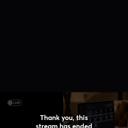
Thank you, this
stream has ended