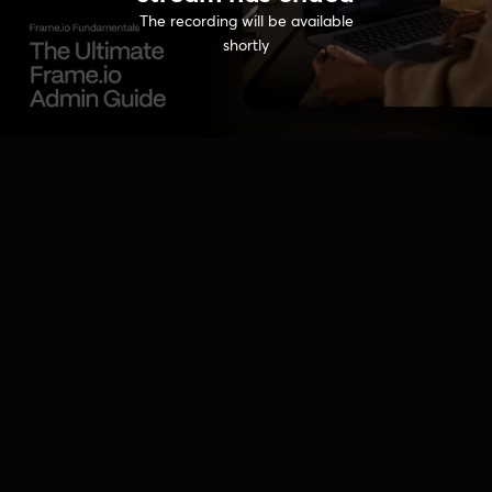
The recording will be available
shortly