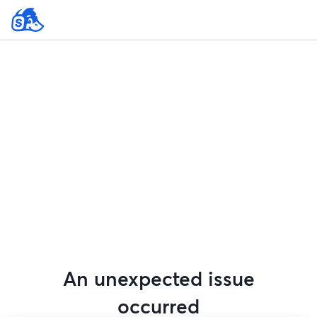
An unexpected issue
occurred