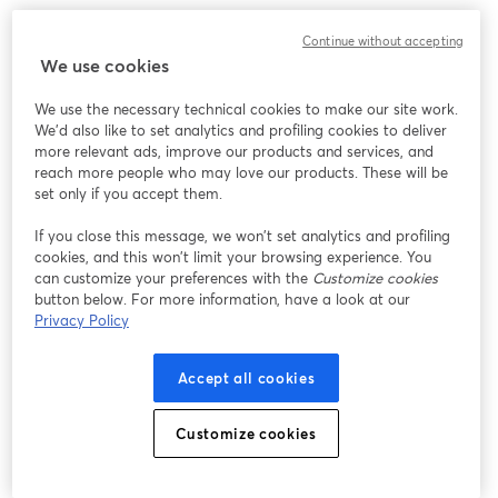
We encountered an unexpected issue while showing
Continue without accepting
this webinar. Please try reloading the page.
We use cookies
Reload Page
We use the necessary technical cookies to make our site work.
We'd also like to set analytics and profiling cookies to deliver
Having issues?
opens in a new tab
more relevant ads, improve our products and services, and
reach more people who may love our products. These will be
set only if you accept them.
If you close this message, we won’t set analytics and profiling
cookies, and this won’t limit your browsing experience. You
can customize your preferences with the
Customize cookies
button below. For more information, have a look at our
Privacy Policy
Accept all cookies
Customize cookies