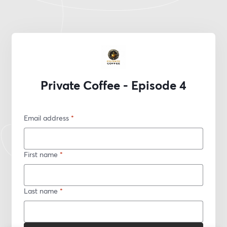
Private Coffee - Episode 4
Email address
*
First name
*
Last name
*