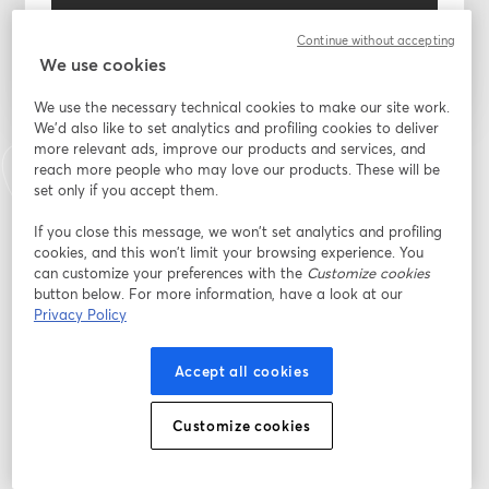
Register
Continue without accepting
We use cookies
Already registered?
Join here
We use the necessary technical cookies to make our site work.
We'd also like to set analytics and profiling cookies to deliver
more relevant ads, improve our products and services, and
By registering, you acknowledge and agree to our
Terms Of Service
and
reach more people who may love our products. These will be
opens in a n
Privacy Policy
Your details will be shared with the host.
set only if you accept them.
opens in a new tab
If you close this message, we won’t set analytics and profiling
cookies, and this won’t limit your browsing experience. You
can customize your preferences with the
Customize cookies
button below. For more information, have a look at our
Privacy Policy
Accept all cookies
Customize cookies