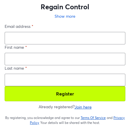
Regain Control
Show more
Email address
*
First name
*
Last name
*
Register
Already registered?
Join here
By registering, you acknowledge and agree to our
Terms Of Service
and
Privacy
opens in a new t
Policy
Your details will be shared with the host.
opens in a new tab