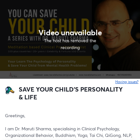
Video unavailable
The host has removed the
recording
Having issues?
o
SAVE YOUR CHILD'S PERSONALITY
& LIFE
Greetings,
I am Dr. Maruti Sharma, specialising in Clinical Psychology, 
Organizational Behavior, Buddhism, Yoga, Tai Chi, QiGong, NLP, 