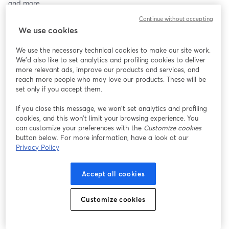
and more.
Continue without accepting
This livestream shares my journey, tools, and insights to help save 
We use cookies
your child from severe mental health issues. Recommended for 
parents, teachers, and mental health professionals.
We use the necessary technical cookies to make our site work.
We'd also like to set analytics and profiling cookies to deliver
Note: The advice given is not a substitute for professional 
more relevant ads, improve our products and services, and
medical advice and should be followed at your discretion.
reach more people who may love our products. These will be
set only if you accept them.
For more info, visit: 
www.marutisharma.com
If you close this message, we won’t set analytics and profiling
cookies, and this won’t limit your browsing experience. You
can customize your preferences with the
Customize cookies
button below. For more information, have a look at our
Privacy Policy
Accept all cookies
Customize cookies