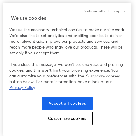
We encountered an unexpected issue while showing
Continue without accepting
this webinar. Please try reloading the page.
We use cookies
Reload Page
We use the necessary technical cookies to make our site work.
We'd also like to set analytics and profiling cookies to deliver
Having issues?
opens in a new tab
more relevant ads, improve our products and services, and
reach more people who may love our products. These will be
set only if you accept them.
If you close this message, we won’t set analytics and profiling
cookies, and this won’t limit your browsing experience. You
can customize your preferences with the
Customize cookies
button below. For more information, have a look at our
Privacy Policy
Accept all cookies
Customize cookies