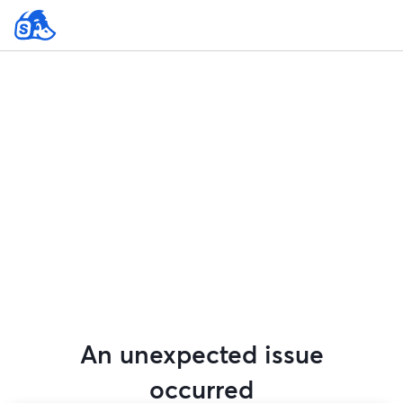
An unexpected issue
occurred