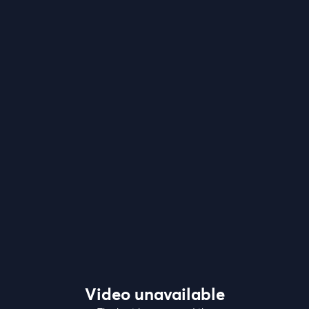
Video unavailable