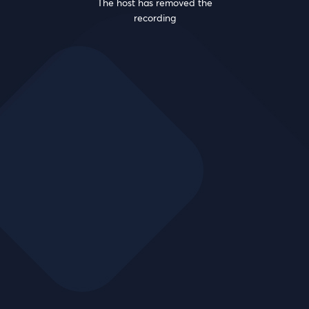
The host has removed the
recording