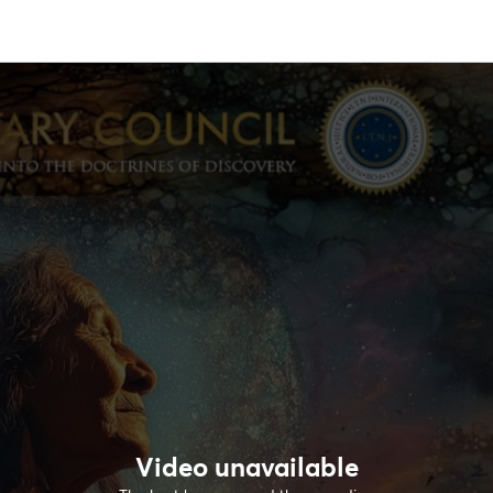
Video unavailable