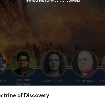
The host has removed the recording
ctrine of Discovery