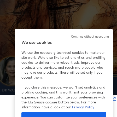
Continue without accepting
We use cookies
We use the necessary technical cookies to make our
site work. We'd also like to set analytics and profiling
cookies to deliver more relevant ads, improve our
products and services, and reach more people who
may love our products. These will be set only if you
accept them.
If you close this message, we won’t set analytics and
profiling cookies, and this won’t limit your browsing
experience. You can customize your preferences with
Having issues?
the
Customize cookies
button below. For more
o
information, have a look at our
Privacy Policy