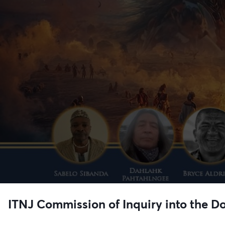
ITNJ Commission of Inquiry into the Do