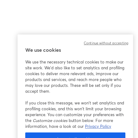
Continue without accepting
We use cookies
We use the necessary technical cookies to make our
site work. We'd also like to set analytics and profiling
cookies to deliver more relevant ads, improve our
products and services, and reach more people who
may love our products. These will be set only if you
accept them.
If you close this message, we won’t set analytics and
profiling cookies, and this won’t limit your browsing
experience. You can customize your preferences with
the
Customize cookies
button below. For more
information, have a look at our
Privacy Policy