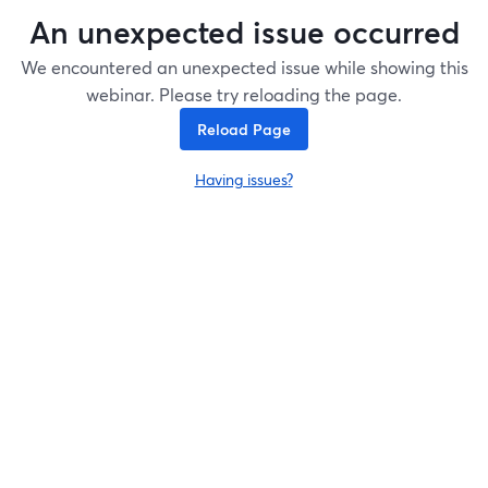
An unexpected issue occurred
We encountered an unexpected issue while showing this
webinar. Please try reloading the page.
Reload Page
Having issues?
opens in a new tab