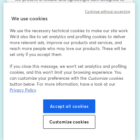
address this gap. Our SDK supports ahead-of-time 
Continue without accepting
model compilation for a range of formats, including 
We use cookies
PyTorch (custom or Hugging Face), TensorFlow Lite, 
and ONNX. It abstracts the complexities of 
We use the necessary technical cookies to make our site work.
heterogeneous systems, enabling seamless 
We'd also like to set analytics and profiling cookies to deliver
deployment across multiple compute targets without 
more relevant ads, improve our products and services, and
requiring specialized hardware knowledge.
reach more people who may love our products. These will be
set only if you accept them.
With a Python-friendly API, the SDK empowers 
If you close this message, we won’t set analytics and profiling
developers to switch workloads dynamically between 
cookies, and this won’t limit your browsing experience. You
different cores—for example, balancing inference 
can customize your preferences with the
Customize cookies
between CPU and GPU on ARM-based SoCs. We 
button below. For more information, have a look at our
demonstrate how this capability impacts model 
Privacy Policy
throughput for both image classification tasks and on-
device generative AI workloads.
Accept all cookies
Email address
*
Customize cookies
First name
*