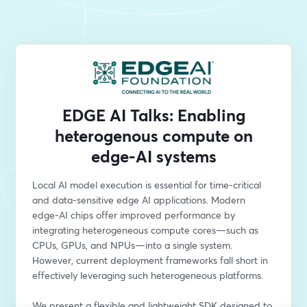
EDGE AI Talks: Enabling
heterogenous compute on
edge-AI systems
Local AI model execution is essential for time-critical 
and data-sensitive edge AI applications. Modern 
edge-AI chips offer improved performance by 
integrating heterogeneous compute cores—such as 
CPUs, GPUs, and NPUs—into a single system. 
However, current deployment frameworks fall short in 
effectively leveraging such heterogeneous platforms.
We present a flexible and lightweight SDK designed to 