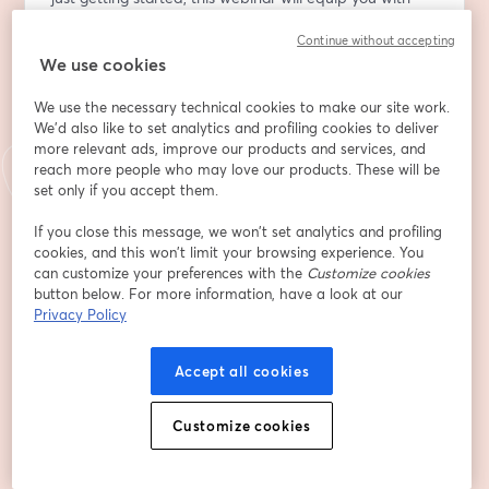
the tools to make this Giving Tuesday your most 
Continue without accepting
impactful yet!
We use cookies
Email address
*
We use the necessary technical cookies to make our site work.
We'd also like to set analytics and profiling cookies to deliver
more relevant ads, improve our products and services, and
reach more people who may love our products. These will be
First name
*
set only if you accept them.
If you close this message, we won’t set analytics and profiling
Last name
*
cookies, and this won’t limit your browsing experience. You
can customize your preferences with the
Customize cookies
button below. For more information, have a look at our
Privacy Policy
Organization
Accept all cookies
Register
Customize cookies
Already registered?
Join here