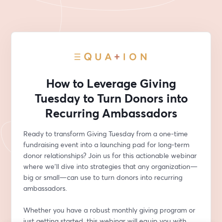
How to Leverage Giving
Tuesday to Turn Donors into
Recurring Ambassadors
Ready to transform Giving Tuesday from a one-time 
fundraising event into a launching pad for long-term 
donor relationships? Join us for this actionable webinar 
where we’ll dive into strategies that any organization—
big or small—can use to turn donors into recurring 
ambassadors.
Whether you have a robust monthly giving program or 
just getting started, this webinar will equip you with 