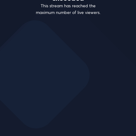
This stream has reached the
maximum number of live viewers.