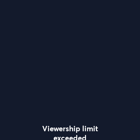
Viewership limit
exceeded