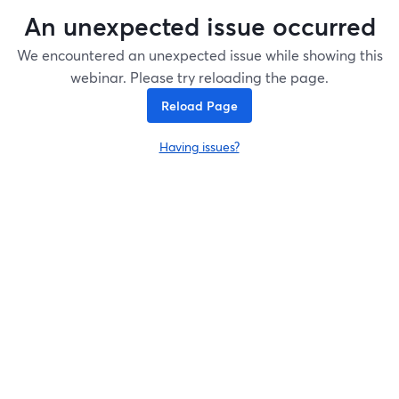
An unexpected issue occurred
We encountered an unexpected issue while showing this
webinar. Please try reloading the page.
Reload Page
Having issues?
opens in a new tab