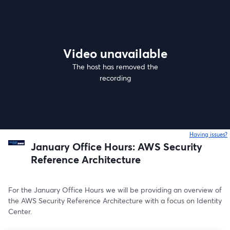
Video unavailable
The host has removed the
recording
Having issues?
o
January Office Hours: AWS Security
Reference Architecture
For the January Office Hours we will be providing an overview of 
the AWS Security Reference Architecture with a focus on Identity 
Center.