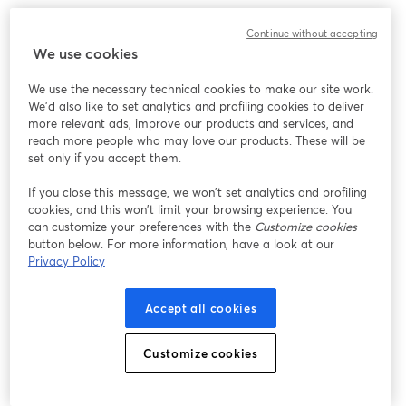
Continue without accepting
We use cookies
We use the necessary technical cookies to make our site work.
We'd also like to set analytics and profiling cookies to deliver
more relevant ads, improve our products and services, and
reach more people who may love our products. These will be
set only if you accept them.
If you close this message, we won’t set analytics and profiling
cookies, and this won’t limit your browsing experience. You
can customize your preferences with the
Customize cookies
button below. For more information, have a look at our
Privacy Policy
Accept all cookies
Customize cookies