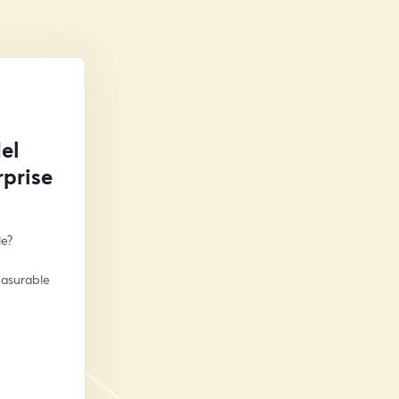
el
prise
le?
asurable 