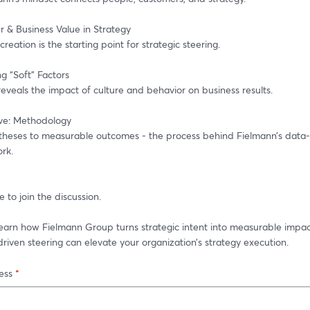
r & Business Value in Strategy
reation is the starting point for strategic steering.
g “Soft” Factors
eveals the impact of culture and behavior on business results.
ve: Methodology
heses to measurable outcomes - the process behind Fielmann’s data-d
rk.
 to join the discussion.
 learn how Fielmann Group turns strategic intent into measurable impa
iven steering can elevate your organization’s strategy execution.
ess
*