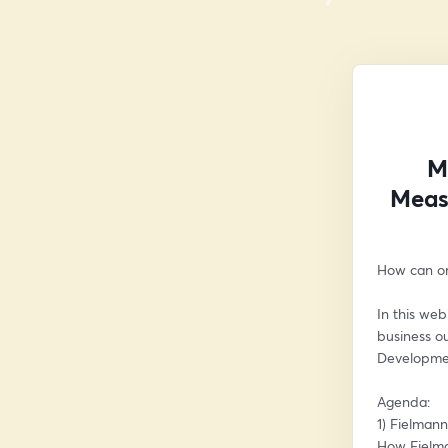
M
Meas
How can or
In this we
business o
Developme
Agenda:
1) Fielman
How Fielma