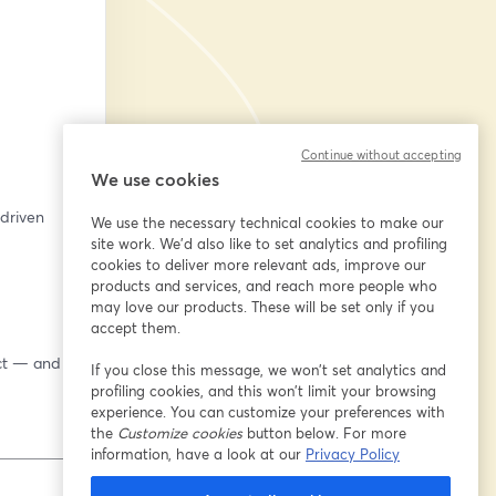
Continue without accepting
We use cookies
riven 
We use the necessary technical cookies to make our
site work. We'd also like to set analytics and profiling
cookies to deliver more relevant ads, improve our
products and services, and reach more people who
may love our products. These will be set only if you
accept them.
ct — and 
If you close this message, we won’t set analytics and
profiling cookies, and this won’t limit your browsing
experience. You can customize your preferences with
the
Customize cookies
button below. For more
information, have a look at our
Privacy Policy