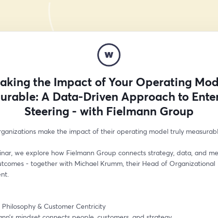
aking the Impact of Your Operating Mod
urable: A Data-Driven Approach to Enter
Steering - with Fielmann Group
ganizations make the impact of their operating model truly measurab
binar, we explore how Fielmann Group connects strategy, data, and me
utcomes - together with Michael Krumm, their Head of Organizational 
nt.
n Philosophy & Customer Centricity
nn’s mindset connects people, customers, and strategy.