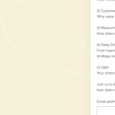
2) Custome
Why value c
3) Measurin
How data r
4) Deep Di
From hypot
strategy wo
5) Q&A
Your chance
Join us to
how data-dr
Email addr