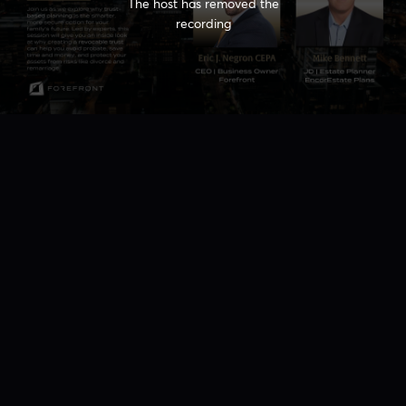
The host has removed the
recording