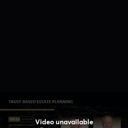
Video unavailable