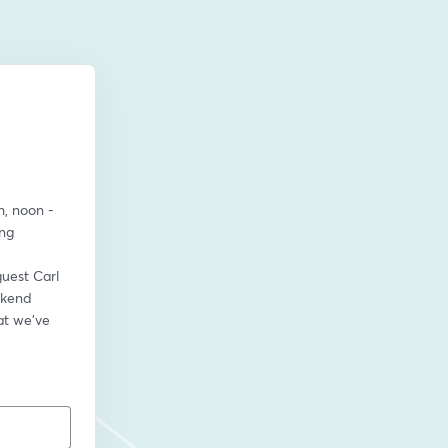
, noon - 
ng 
guest Carl 
kend 
t we’ve 