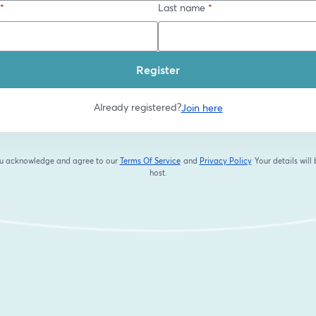
*
Last name
*
Register
Already registered?
Join here
you acknowledge and agree to our
Terms Of Service
and
Privacy Policy
Your details will
opens in a new tab
opens in a new tab
host.