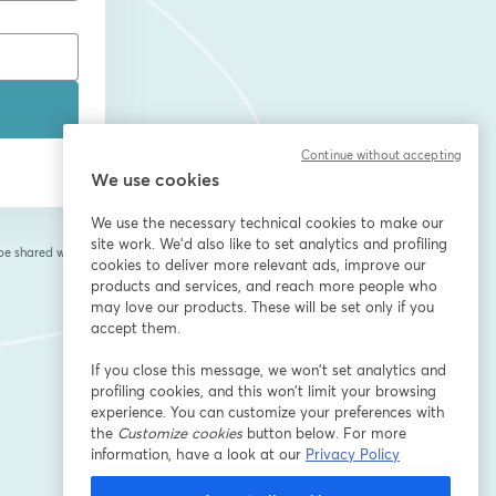
Continue without accepting
We use cookies
We use the necessary technical cookies to make our
site work. We'd also like to set analytics and profiling
 be shared with the
cookies to deliver more relevant ads, improve our
products and services, and reach more people who
may love our products. These will be set only if you
accept them.
If you close this message, we won’t set analytics and
profiling cookies, and this won’t limit your browsing
experience. You can customize your preferences with
the
Customize cookies
button below. For more
information, have a look at our
Privacy Policy