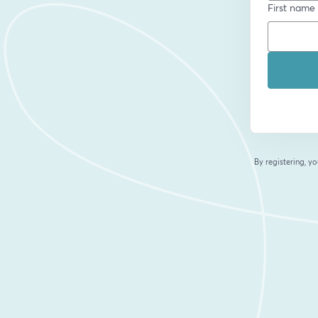
First name
By registering, 