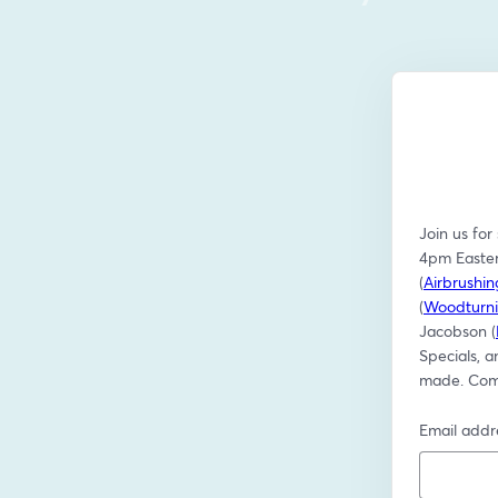
Join us for
4pm Easter
(
Airbrushi
(
Woodturni
Jacobson (
Specials, a
made. Come
Email addr