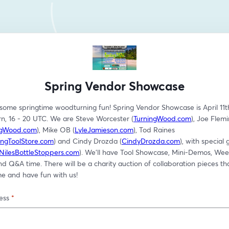
Spring Vendor Showcase
 some springtime woodturning fun! Spring Vendor Showcase is April 11th
n, 16 - 20 UTC. We are Steve Worcester (
TurningWood.com
), Joe Flemi
ngWood.com
), Mike OB (
LyleJamieson.com
), Tod Raines 
ngToolStore.com
) and Cindy Drozda (
CindyDrozda.com
), with special 
NilesBottleStoppers.com
). We'll have Tool Showcase, Mini-Demos, Wee
nd Q&A time. There will be a charity auction of collaboration pieces tha
 and have fun with us!
ess
*