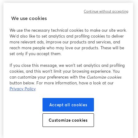
We encountered an unexpected issue while showing
Continue without accepting
this webinar. Please try reloading the page.
We use cookies
Reload Page
We use the necessary technical cookies to make our site work.
We'd also like to set analytics and profiling cookies to deliver
Having issues?
opens in a new tab
more relevant ads, improve our products and services, and
reach more people who may love our products. These will be
set only if you accept them.
If you close this message, we won’t set analytics and profiling
cookies, and this won’t limit your browsing experience. You
can customize your preferences with the
Customize cookies
button below. For more information, have a look at our
Privacy Policy
Accept all cookies
Customize cookies