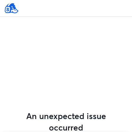
An unexpected issue
occurred