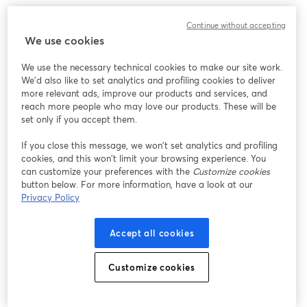
We encountered an unexpected issue while showing
Continue without accepting
this webinar. Please try reloading the page.
We use cookies
Reload Page
We use the necessary technical cookies to make our site work.
We'd also like to set analytics and profiling cookies to deliver
Having issues?
opens in a new tab
more relevant ads, improve our products and services, and
reach more people who may love our products. These will be
set only if you accept them.
If you close this message, we won’t set analytics and profiling
cookies, and this won’t limit your browsing experience. You
can customize your preferences with the
Customize cookies
button below. For more information, have a look at our
Privacy Policy
Accept all cookies
Customize cookies