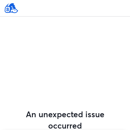
An unexpected issue
occurred