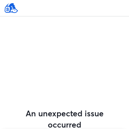
An unexpected issue
occurred