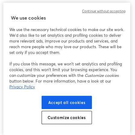
We encountered an unexpected issue while showing
Continue without accepting
this webinar. Please try reloading the page.
We use cookies
Reload Page
We use the necessary technical cookies to make our site work.
We'd also like to set analytics and profiling cookies to deliver
Having issues?
opens in a new tab
more relevant ads, improve our products and services, and
reach more people who may love our products. These will be
set only if you accept them.
If you close this message, we won’t set analytics and profiling
cookies, and this won’t limit your browsing experience. You
can customize your preferences with the
Customize cookies
button below. For more information, have a look at our
Privacy Policy
Accept all cookies
Customize cookies