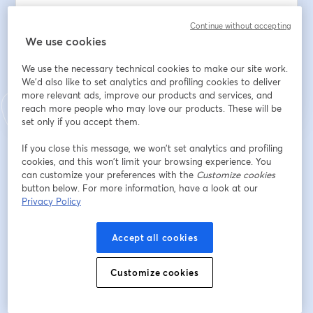
Continue without accepting
We use cookies
Register
We use the necessary technical cookies to make our site work.
We'd also like to set analytics and profiling cookies to deliver
Already registered?
Join here
more relevant ads, improve our products and services, and
reach more people who may love our products. These will be
set only if you accept them.
If you close this message, we won’t set analytics and profiling
By registering, you acknowledge and agree to our
Terms Of Service
and
opens in a n
cookies, and this won’t limit your browsing experience. You
Privacy Policy
Your details will be shared with the host.
opens in a new tab
can customize your preferences with the
Customize cookies
button below. For more information, have a look at our
Privacy Policy
Accept all cookies
Customize cookies