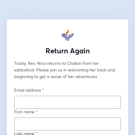
Return Again
Today, Rev. Nica returns to Chalice from her 
sabbatical. Please join us in welcoming her back and 
beginning to get a sense of her adventures.
Email address
*
First name
*
Last name
*