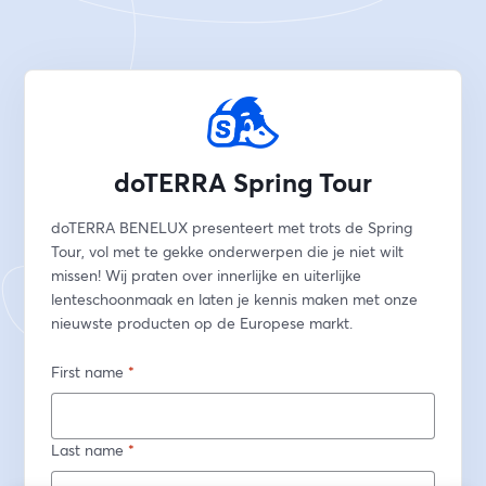
doTERRA Spring Tour
doTERRA BENELUX presenteert met trots de Spring 
Tour, vol met te gekke onderwerpen die je niet wilt 
missen! Wij praten over innerlijke en uiterlijke 
lenteschoonmaak en laten je kennis maken met onze 
nieuwste producten op de Europese markt. 
First name
*
Last name
*