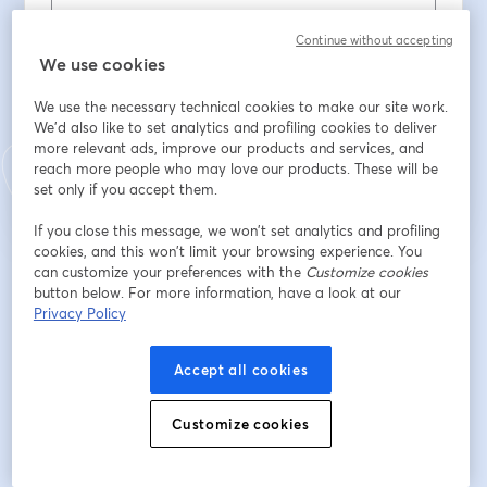
Email address
*
Continue without accepting
We use cookies
We use the necessary technical cookies to make our site work.
We'd also like to set analytics and profiling cookies to deliver
Register
more relevant ads, improve our products and services, and
reach more people who may love our products. These will be
set only if you accept them.
Already registered?
Join here
If you close this message, we won’t set analytics and profiling
cookies, and this won’t limit your browsing experience. You
can customize your preferences with the
Customize cookies
By registering, you acknowledge and agree to our
Terms Of Service
and
button below. For more information, have a look at our
opens in a n
Privacy Policy
Your details will be shared with the host.
opens in a new tab
Privacy Policy
Accept all cookies
Customize cookies