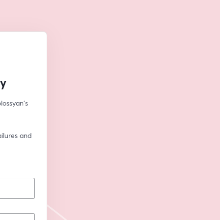
ly
lossyan's 
ilures and 