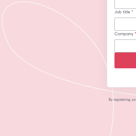
Job title
*
Company
By registering, 