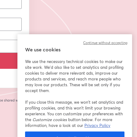
Continue without accepting
We use cookies
We use the necessary technical cookies to make our
site work. We'd also like to set analytics and profiling
cookies to deliver more relevant ads, improve our
products and services, and reach more people who
may love our products. These will be set only if you
accept them.
 be shared with the
If you close this message, we won’t set analytics and
profiling cookies, and this won’t limit your browsing
experience. You can customize your preferences with
the
Customize cookies
button below. For more
information, have a look at our
Privacy Policy