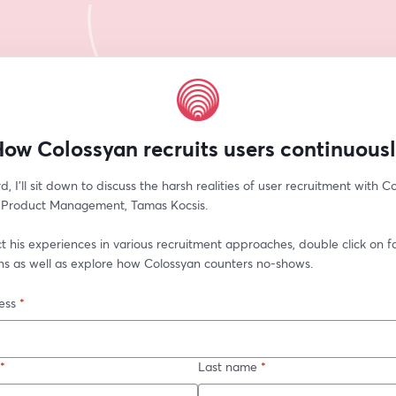
ow Colossyan recruits users continuous
d, I'll sit down to discuss the harsh realities of user recruitment with Co
f Product Management, Tamas Kocsis. 
ct his experiences in various recruitment approaches, double click on fa
ons as well as explore how Colossyan counters no-shows.
ess
*
*
Last name
*