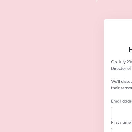
H
On July 23r
Director o
We'll disse
their reas
Email addr
First name