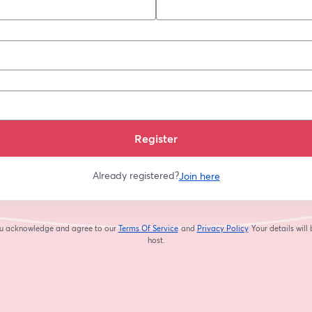
*
Register
Already registered?
Join here
you acknowledge and agree to our
Terms Of Service
and
Privacy Policy
Your details will
opens in a new tab
opens in a new tab
host.