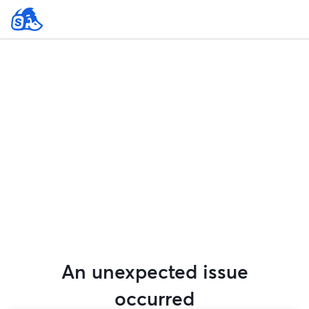
An unexpected issue
occurred