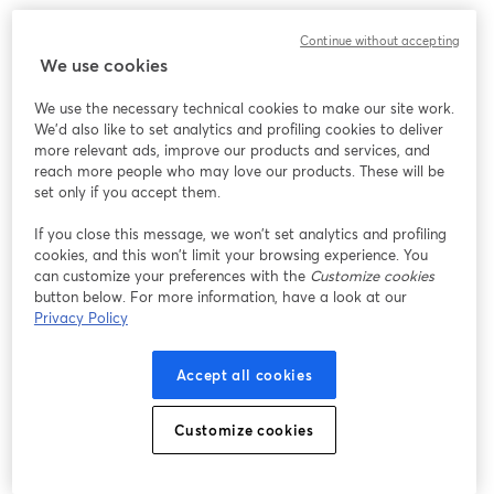
We encountered an unexpected issue while showing
Continue without accepting
this webinar. Please try reloading the page.
We use cookies
Reload Page
We use the necessary technical cookies to make our site work.
We'd also like to set analytics and profiling cookies to deliver
Having issues?
opens in a new tab
more relevant ads, improve our products and services, and
reach more people who may love our products. These will be
set only if you accept them.
If you close this message, we won’t set analytics and profiling
cookies, and this won’t limit your browsing experience. You
can customize your preferences with the
Customize cookies
button below. For more information, have a look at our
Privacy Policy
Accept all cookies
Customize cookies