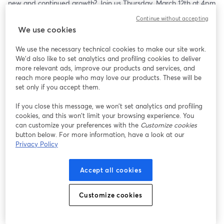
new and continued growth? Join us Thursday, March 12th at 4pm 
ET as three brewers and one hop developer delve into their 
Continue without accepting
creative process. 
We use cookies
Panelists Include:
We use the necessary technical cookies to make our site work.
- Jim Solberg, Cofounder and CEO, Indie Hops
We'd also like to set analytics and profiling cookies to deliver
- Brendan McGivney, COO, Odell Brewing Co.
more relevant ads, improve our products and services, and
- Sam Richardson, Brewmaster/Cofounder, Other Half Brewing
reach more people who may love our products. These will be
- Patrick Raasch, Head Brewer, Sunriver Brewing Co.
set only if you accept them.
- Jamie Bogner, Editorial Director, Craft Beer & Brewing 
If you close this message, we won’t set analytics and profiling
Magazine®
cookies, and this won’t limit your browsing experience. You
can customize your preferences with the
Customize cookies
button below. For more information, have a look at our
Privacy Policy
Accept all cookies
Customize cookies