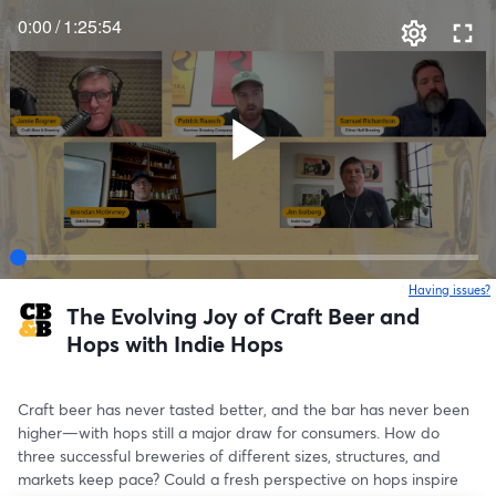
0:00
/
1:25:54
Having issues?
o
The Evolving Joy of Craft Beer and
Hops with Indie Hops
Craft beer has never tasted better, and the bar has never been 
higher—with hops still a major draw for consumers. How do 
three successful breweries of different sizes, structures, and 
markets keep pace? Could a fresh perspective on hops inspire 