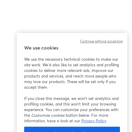
Continue without accepting
We use cookies
We use the necessary technical cookies to make our
site work. We'd also like to set analytics and profiling
cookies to deliver more relevant ads, improve our
products and services, and reach more people who
may love our products. These will be set only if you
accept them.
If you close this message, we won’t set analytics and
profiling cookies, and this won’t limit your browsing
experience. You can customize your preferences with
the
Customize cookies
button below. For more
information, have a look at our
Privacy Policy