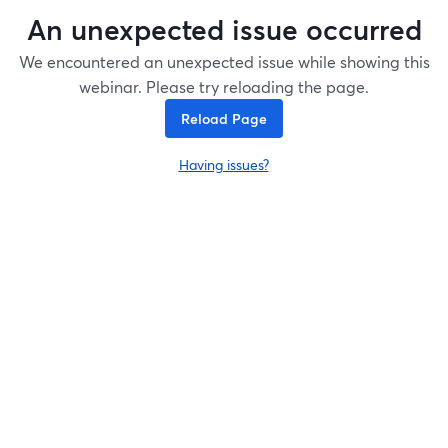
An unexpected issue occurred
We encountered an unexpected issue while showing this
webinar. Please try reloading the page.
Reload Page
Having issues?
opens in a new tab