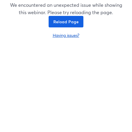
We encountered an unexpected issue while showing
this webinar. Please try reloading the page.
Reload Page
Having issues?
opens in a new tab