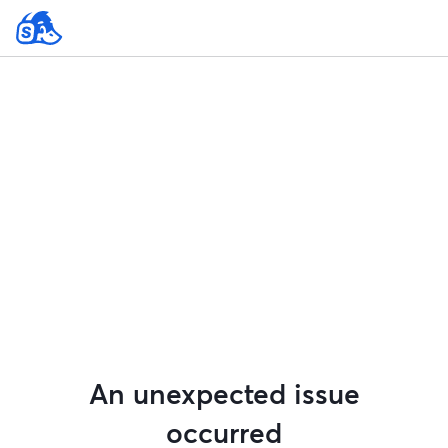
An unexpected issue
occurred