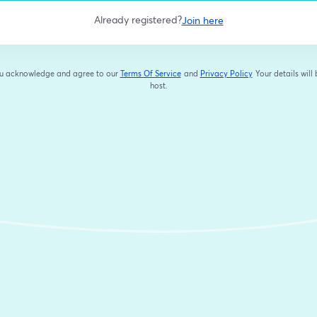
Already registered?
Join here
you acknowledge and agree to our
Terms Of Service
and
Privacy Policy
Your details will
opens in a new tab
opens in a new tab
host.