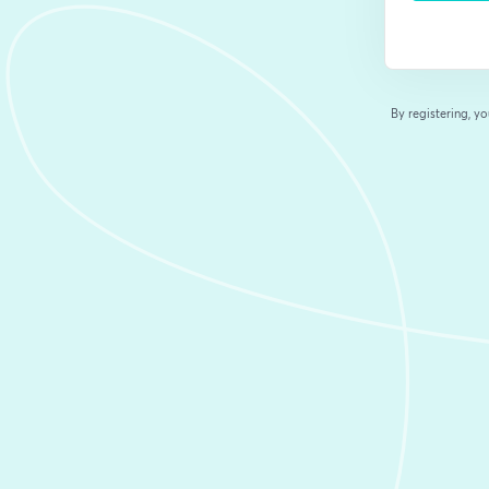
By registering, 