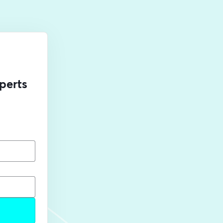
perts