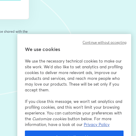
 be shared with the
Continue without accepting
We use cookies
We use the necessary technical cookies to make our
site work. We'd also like to set analytics and profiling
cookies to deliver more relevant ads, improve our
products and services, and reach more people who
may love our products. These will be set only if you
accept them.
If you close this message, we won’t set analytics and
profiling cookies, and this won’t limit your browsing
experience. You can customize your preferences with
the
Customize cookies
button below. For more
information, have a look at our
Privacy Policy