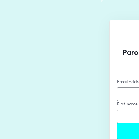
Paro
Email addr
First name