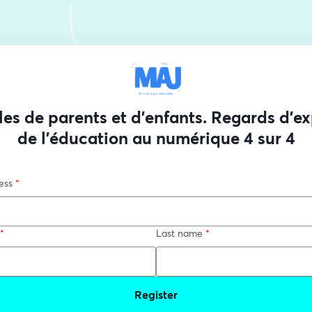
les de parents et d'enfants. Regards d'ex
de l'éducation au numérique 4 sur 4
ess
*
*
Last name
*
Register