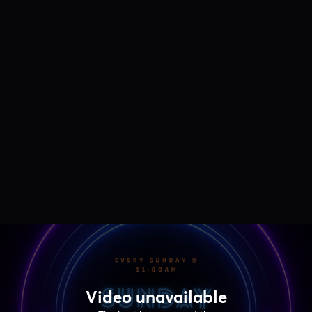
Video unavailable