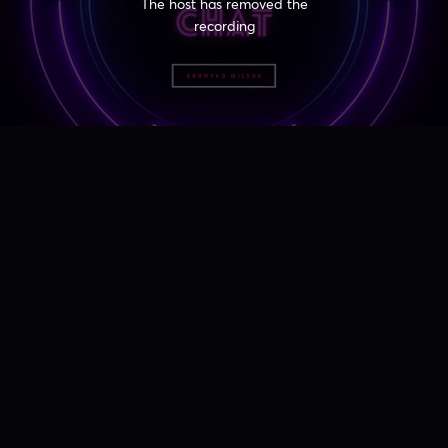
The host has removed the
recording