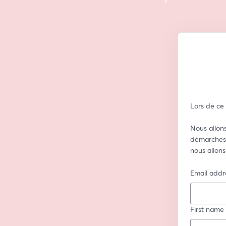
Lors de ce
Nous allons
démarches 
nous allons
Email addr
First name