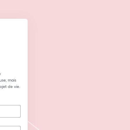
 
se, mais 
jet de vie.