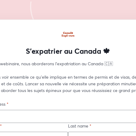
S'expatrier au Canada 🍁
 webinaire, nous aborderons l'expatriation au Canada 🇨🇦  
 voir ensemble ce qu'elle implique en termes de permis et de visas, de
et de coûts. Lancer sa nouvelle vie nécessite une préparation minutieu
 aborder tous les sujets épineux pour que vous réussissiez ce grand pro
ess
*
*
Last name
*