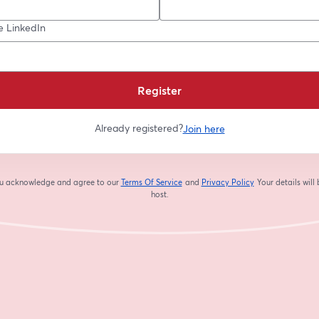
e LinkedIn
Register
Already registered?
Join here
you acknowledge and agree to our
Terms Of Service
and
Privacy Policy
Your details will
opens in a new tab
opens in a new tab
host.