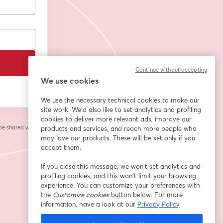
Continue without accepting
We use cookies
We use the necessary technical cookies to make our
site work. We'd also like to set analytics and profiling
cookies to deliver more relevant ads, improve our
 be shared with the
products and services, and reach more people who
may love our products. These will be set only if you
accept them.
If you close this message, we won’t set analytics and
profiling cookies, and this won’t limit your browsing
experience. You can customize your preferences with
the
Customize cookies
button below. For more
information, have a look at our
Privacy Policy