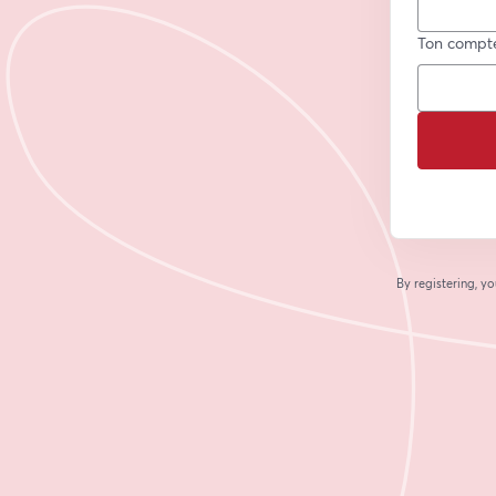
Ton compt
By registering, 