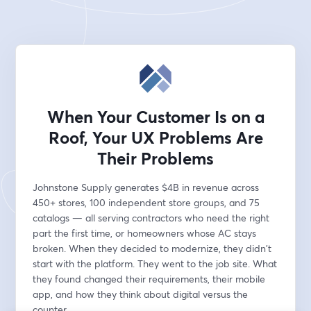
When Your Customer Is on a
Roof, Your UX Problems Are
Their Problems
Johnstone Supply generates $4B in revenue across 
450+ stores, 100 independent store groups, and 75 
catalogs — all serving contractors who need the right 
part the first time, or homeowners whose AC stays 
broken. When they decided to modernize, they didn't 
start with the platform. They went to the job site. What 
they found changed their requirements, their mobile 
app, and how they think about digital versus the 
counter.