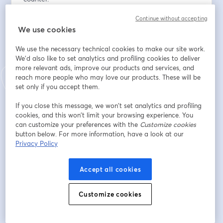
Continue without accepting
Field First, Platform Second. Johnstone's biggest 
We use cookies
requirements breakthrough didn't come from a vendor 
demo. It came from watching contractors work. If you 
We use the necessary technical cookies to make our site work.
haven't left the building, your roadmap is wrong.
We'd also like to set analytics and profiling cookies to deliver
more relevant ads, improve our products and services, and
Digital Is Not The Enemy Of Your Sales Team. The 
reach more people who may love our products. These will be
channel conflict question is real, and it has a structural 
set only if you accept them.
answer: revenue has to roll up to a common head. Until 
If you close this message, we won’t set analytics and profiling
it does, your reps will protect the counter, and your 
cookies, and this won’t limit your browsing experience. You
digital investment will stall.
can customize your preferences with the
Customize cookies
button below. For more information, have a look at our
The $300 Gap Is The Business Case. Contractors who 
Privacy Policy
transact online spend more, not less. The experience 
earns the order — you don't have to choose between 
Accept all cookies
service and scale.
Customize cookies
Rick Watson from RMW Commerce will be joined by  
Lindsay Althouse from Johnstone Supply, Brian House 
from Elastic Path, and Lee Trotter from Data Realm, 