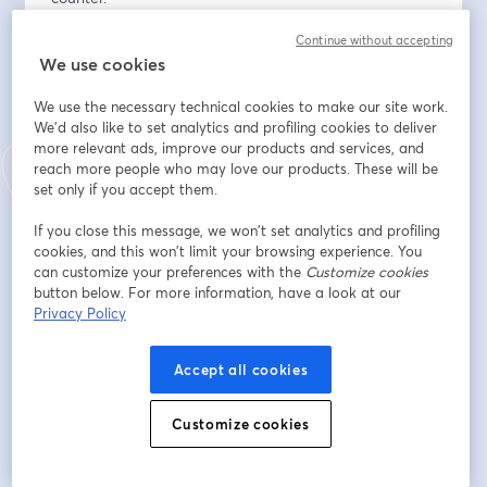
Continue without accepting
Field First, Platform Second. Johnstone's biggest 
We use cookies
requirements breakthrough didn't come from a vendor 
demo. It came from watching contractors work. If you 
We use the necessary technical cookies to make our site work.
haven't left the building, your roadmap is wrong.
We'd also like to set analytics and profiling cookies to deliver
more relevant ads, improve our products and services, and
Digital Is Not The Enemy Of Your Sales Team. The 
reach more people who may love our products. These will be
channel conflict question is real, and it has a structural 
set only if you accept them.
answer: revenue has to roll up to a common head. Until 
If you close this message, we won’t set analytics and profiling
it does, your reps will protect the counter, and your 
cookies, and this won’t limit your browsing experience. You
digital investment will stall.
can customize your preferences with the
Customize cookies
button below. For more information, have a look at our
The $300 Gap Is The Business Case. Contractors who 
Privacy Policy
transact online spend more, not less. The experience 
earns the order — you don't have to choose between 
Accept all cookies
service and scale.
Customize cookies
Rick Watson from RMW Commerce will be joined by  
Lindsay Althouse from Johnstone Supply, Brian House 
from Elastic Path, and Lee Trotter from Data Realm, 