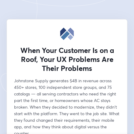
When Your Customer Is on a
Roof, Your UX Problems Are
Their Problems
Johnstone Supply generates $4B in revenue across 
450+ stores, 100 independent store groups, and 75 
catalogs — all serving contractors who need the right 
part the first time, or homeowners whose AC stays 
broken. When they decided to modernize, they didn't 
start with the platform. They went to the job site. What 
they found changed their requirements, their mobile 
app, and how they think about digital versus the 
counter.