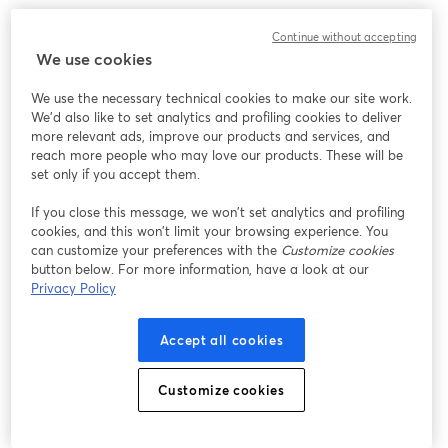
We encountered an unexpected issue while showing
Continue without accepting
this webinar. Please try reloading the page.
We use cookies
Reload Page
We use the necessary technical cookies to make our site work.
We'd also like to set analytics and profiling cookies to deliver
Having issues?
opens in a new tab
more relevant ads, improve our products and services, and
reach more people who may love our products. These will be
set only if you accept them.
If you close this message, we won’t set analytics and profiling
cookies, and this won’t limit your browsing experience. You
can customize your preferences with the
Customize cookies
button below. For more information, have a look at our
Privacy Policy
Accept all cookies
Customize cookies