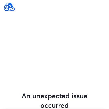
An unexpected issue
occurred