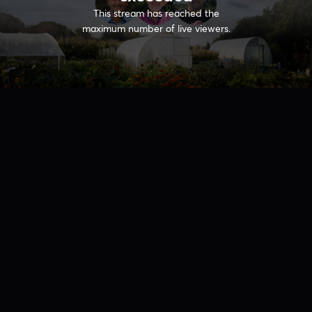
This stream has reached the
maximum number of live viewers.