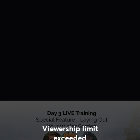
Viewership limit
exceeded