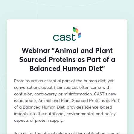
Webinar "Animal and Plant
Sourced Proteins as Part of a
Balanced Human Diet"
Proteins are an essential part of the human diet, yet 
conversations about their sources often come with 
confusion, controversy, or misinformation. CAST’s new 
issue paper, Animal and Plant Sourced Proteins as Part 
of a Balanced Human Diet, provides science-based 
insights into the nutritional, environmental, and policy 
aspects of protein supply.
Join us for the official release of this publication, where 