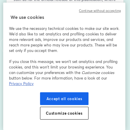
experts will outline key findings from the paper and 
Continue without accepting
highlight why understanding diverse protein sources is 
We use cookies
critical for global food security, public health, and 
informed policymaking.
We use the necessary technical cookies to make our site work.
We'd also like to set analytics and profiling cookies to deliver
This webinar will explore:
more relevant ads, improve our products and services, and
reach more people who may love our products. These will be
- The role of animal- and plant-based proteins in a 
set only if you accept them.
healthy diet.
If you close this message, we won’t set analytics and profiling
- Misconceptions surrounding protein nutrition and 
cookies, and this won’t limit your browsing experience. You
sustainability.
can customize your preferences with the
Customize cookies
- Policy and investment considerations for meeting 
button below. For more information, have a look at our
future global protein demand.
Privacy Policy
Who should attend:
Accept all cookies
This event is free and open to the public. It will be 
Customize cookies
valuable for students, educators, researchers, 
policymakers, and industry professionals interested in 
nutrition, agriculture, and global food systems.