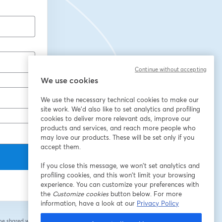
Continue without accepting
We use cookies
We use the necessary technical cookies to make our
site work. We'd also like to set analytics and profiling
cookies to deliver more relevant ads, improve our
products and services, and reach more people who
may love our products. These will be set only if you
accept them.
If you close this message, we won’t set analytics and
profiling cookies, and this won’t limit your browsing
experience. You can customize your preferences with
the
Customize cookies
button below. For more
information, have a look at our
Privacy Policy
 be shared with the