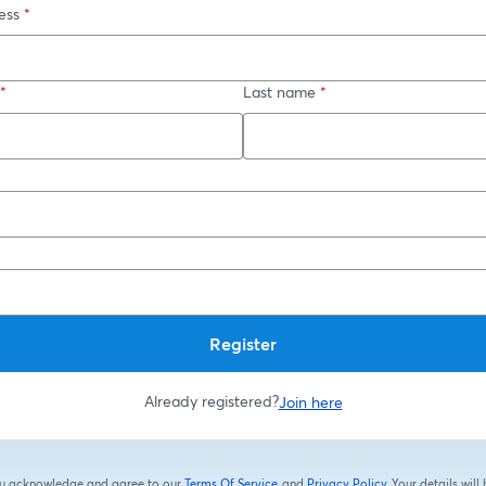
ess
*
*
Last name
*
*
Register
Already registered?
Join here
you acknowledge and agree to our
Terms Of Service
and
Privacy Policy
Your details will