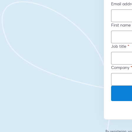
Email addr
First name
Job title
*
Company
By registering, 