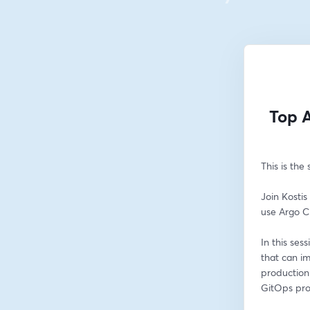
Top A
This is the
Join Kostis
use Argo C
In this ses
that can i
production 
GitOps pro