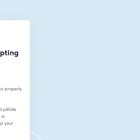
opting
o properly 
pitfalls 
in 
p your 