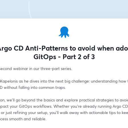
rgo CD Anti-Patterns to avoid when ad
GitOps - Part 2 of 3
 second webinar in our three-part series.
 Kapelonis as he dives into the next big challenge: understanding how t
D without falling into common traps.
sion, we’ll go beyond the basics and explore practical strategies to avoid 
mpact your GitOps workflows. Whether you’re already running Argo CD 
or just refining your setup, you’ll walk away with actionable tips to kee
cess smooth and reliable.