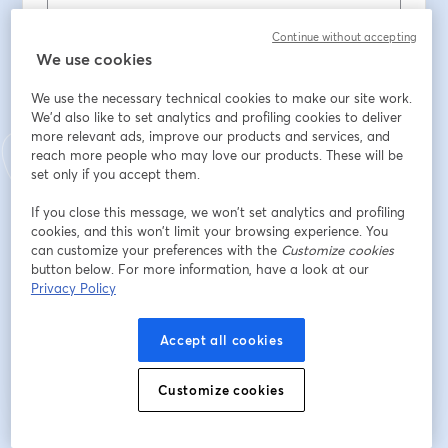
First name
*
Continue without accepting
We use cookies
We use the necessary technical cookies to make our site work.
Last name
*
We'd also like to set analytics and profiling cookies to deliver
more relevant ads, improve our products and services, and
reach more people who may love our products. These will be
Company
*
set only if you accept them.
If you close this message, we won’t set analytics and profiling
cookies, and this won’t limit your browsing experience. You
Job title
*
can customize your preferences with the
Customize cookies
button below. For more information, have a look at our
Privacy Policy
Register
Accept all cookies
Already registered?
Join here
Customize cookies