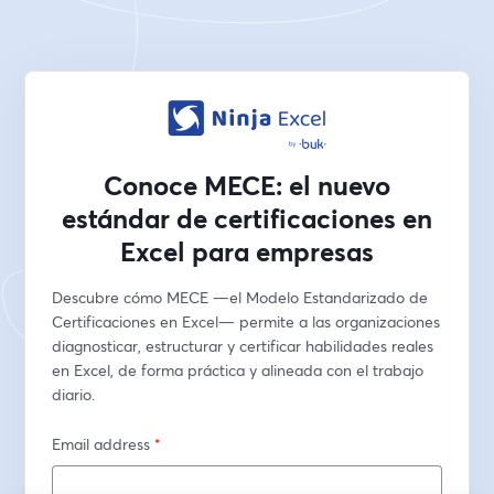
Conoce MECE: el nuevo
estándar de certificaciones en
Excel para empresas
Descubre cómo MECE —el Modelo Estandarizado de 
Certificaciones en Excel— permite a las organizaciones 
diagnosticar, estructurar y certificar habilidades reales 
en Excel, de forma práctica y alineada con el trabajo 
diario.
Email address
*